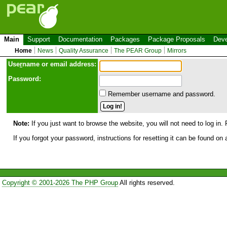
Main
Support
Documentation
Packages
Package Proposals
Deve
Home
News
Quality Assurance
The PEAR Group
Mirrors
Use
r
name or email address:
Password:
Remember username and password.
Note:
If you just want to browse the website, you will not need to log in. 
If you forgot your password, instructions for resetting it can be found on
Copyright © 2001-2026 The PHP Group
All rights reserved.