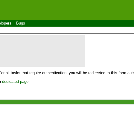
lopers
Bugs
For all tasks that require authentication, you will be redirected to this form a
 a
dedicated page
.