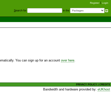
Register
Login
S
earch for
in the
utomatically. You can sign up for an account
over here
.
PRIVACY POLICY
|
CREDITS
Bandwidth and hardware provided by:
eUKhost