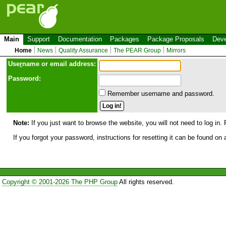
Main
Support
Documentation
Packages
Package Proposals
Deve
Home
News
Quality Assurance
The PEAR Group
Mirrors
Use
r
name or email address:
Password:
Remember username and password.
Note:
If you just want to browse the website, you will not need to log in. 
If you forgot your password, instructions for resetting it can be found on
Copyright © 2001-2026 The PHP Group
All rights reserved.