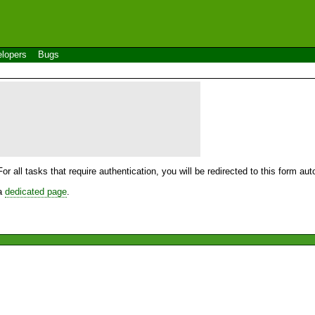
lopers
Bugs
For all tasks that require authentication, you will be redirected to this form a
 a
dedicated page
.