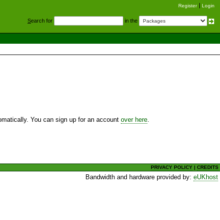
Register
Login
S
earch for
in the
utomatically. You can sign up for an account
over here
.
PRIVACY POLICY
|
CREDITS
Bandwidth and hardware provided by:
eUKhost