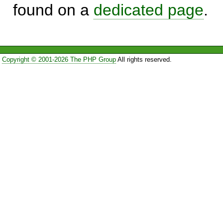
found on a
dedicated page
.
Copyright © 2001-2026 The PHP Group
All rights reserved.