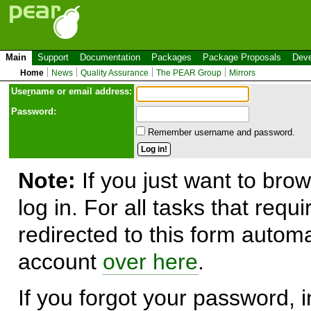
Main
Support
Documentation
Packages
Package Proposals
Deve
Home
News
Quality Assurance
The PEAR Group
Mirrors
Use
r
name or email address:
Password:
Remember username and password.
Note:
If you just want to brow
log in. For all tasks that requ
redirected to this form automa
account
over here
.
If you forgot your password, in