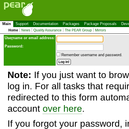
Main
Support
Documentation
Packages
Package Proposals
Deve
Home
News
Quality Assurance
The PEAR Group
Mirrors
Use
r
name or email address:
Password:
Remember username and password.
Note:
If you just want to brow
log in. For all tasks that requ
redirected to this form automa
account
over here
.
If you forgot your password, in