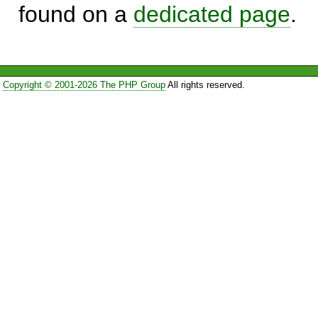
found on a
dedicated page
.
Copyright © 2001-2026 The PHP Group
All rights reserved.