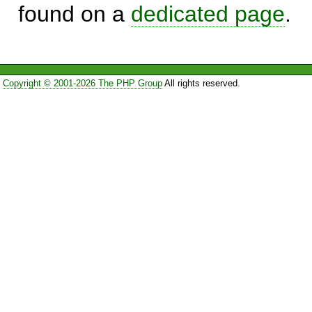
found on a
dedicated page
.
Copyright © 2001-2026 The PHP Group
All rights reserved.