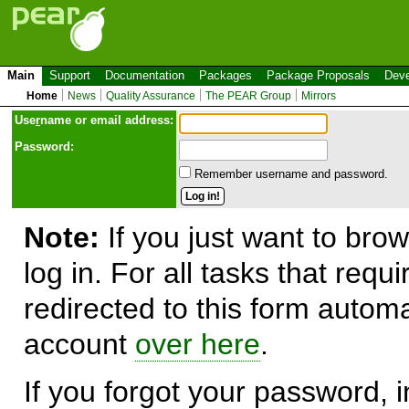
Main
Support
Documentation
Packages
Package Proposals
Deve
Home
News
Quality Assurance
The PEAR Group
Mirrors
Use
r
name or email address:
Password:
Remember username and password.
Note:
If you just want to brow
log in. For all tasks that requ
redirected to this form automa
account
over here
.
If you forgot your password, in