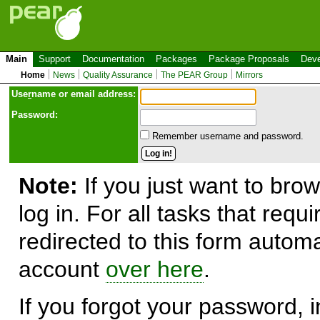
Main
Support
Documentation
Packages
Package Proposals
Deve
Home
News
Quality Assurance
The PEAR Group
Mirrors
Use
r
name or email address:
Password:
Remember username and password.
Note:
If you just want to brow
log in. For all tasks that requ
redirected to this form automa
account
over here
.
If you forgot your password, in