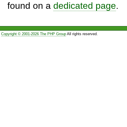
found on a
dedicated page
.
Copyright © 2001-2026 The PHP Group
All rights reserved.