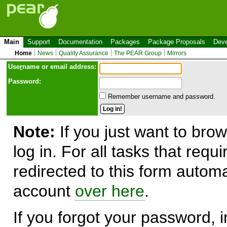
Main
Support
Documentation
Packages
Package Proposals
Deve
Home
News
Quality Assurance
The PEAR Group
Mirrors
Use
r
name or email address:
Password:
Remember username and password.
Note:
If you just want to brow
log in. For all tasks that requ
redirected to this form automa
account
over here
.
If you forgot your password, in