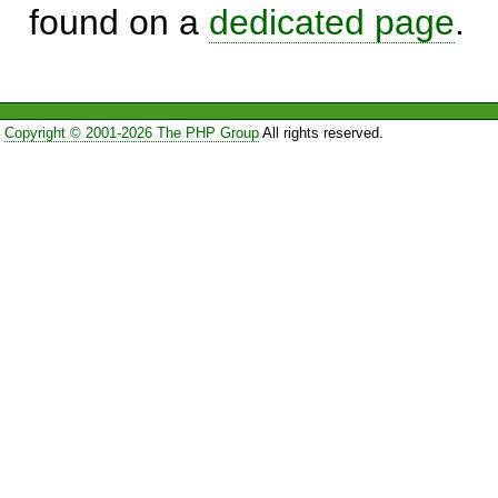
found on a
dedicated page
.
Copyright © 2001-2026 The PHP Group
All rights reserved.