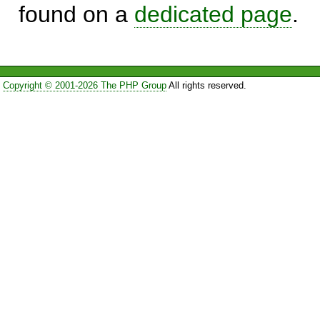
found on a
dedicated page
.
Copyright © 2001-2026 The PHP Group
All rights reserved.