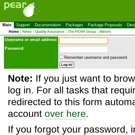
Main
Support
Documentation
Packages
Package Proposals
Deve
Home
News
Quality Assurance
The PEAR Group
Mirrors
Use
r
name or email address:
Password:
Remember username and password.
Note:
If you just want to brow
log in. For all tasks that requ
redirected to this form automa
account
over here
.
If you forgot your password, in