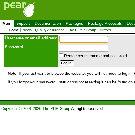
Main
Support
Documentation
Packages
Package Proposals
Deve
Home
News
Quality Assurance
The PEAR Group
Mirrors
Use
r
name or email address:
Password:
Remember username and password.
Note:
If you just want to browse the website, you will not need to log in. 
If you forgot your password, instructions for resetting it can be found on
Copyright © 2001-2026 The PHP Group
All rights reserved.