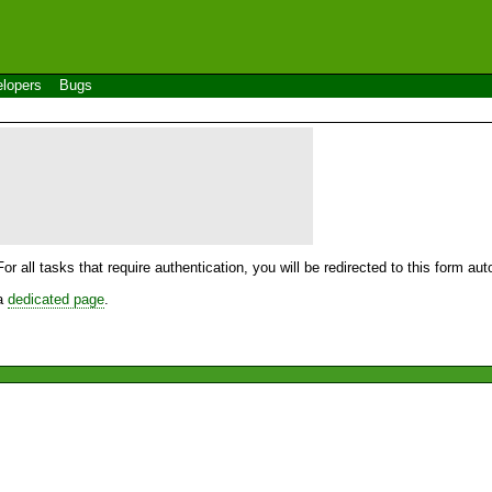
lopers
Bugs
For all tasks that require authentication, you will be redirected to this form a
 a
dedicated page
.