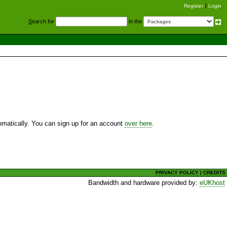
Register
Login
S
earch for
in the
utomatically. You can sign up for an account
over here
.
PRIVACY POLICY
|
CREDITS
Bandwidth and hardware provided by:
eUKhost