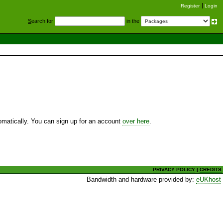
Register
Login
S
earch for
in the
utomatically. You can sign up for an account
over here
.
PRIVACY POLICY
|
CREDITS
Bandwidth and hardware provided by:
eUKhost