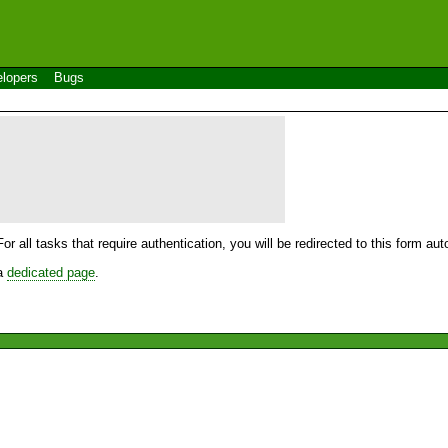
lopers
Bugs
For all tasks that require authentication, you will be redirected to this form a
 a
dedicated page
.