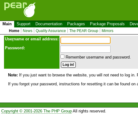
Main
Support
Documentation
Packages
Package Proposals
Deve
Home
News
Quality Assurance
The PEAR Group
Mirrors
Use
r
name or email address:
Password:
Remember username and password.
Note:
If you just want to browse the website, you will not need to log in. 
If you forgot your password, instructions for resetting it can be found on
Copyright © 2001-2026 The PHP Group
All rights reserved.