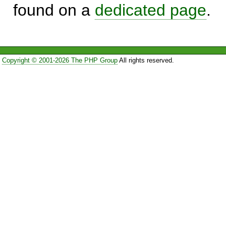
found on a
dedicated page
.
Copyright © 2001-2026 The PHP Group
All rights reserved.