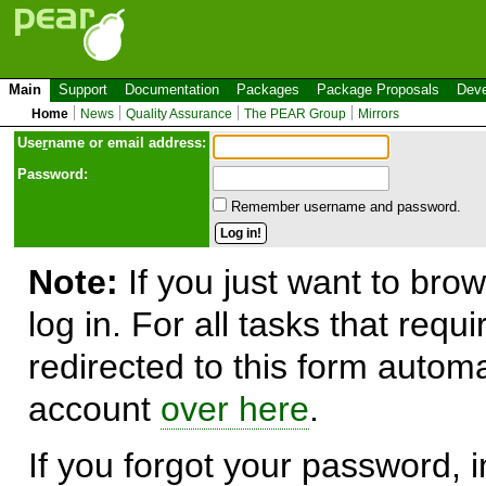
Main
Support
Documentation
Packages
Package Proposals
Deve
Home
News
Quality Assurance
The PEAR Group
Mirrors
Use
r
name or email address:
Password:
Remember username and password.
Note:
If you just want to brow
log in. For all tasks that requ
redirected to this form automa
account
over here
.
If you forgot your password, in