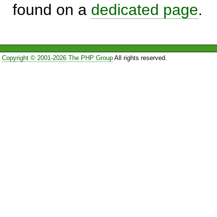
found on a
dedicated page
.
Copyright © 2001-2026 The PHP Group
All rights reserved.