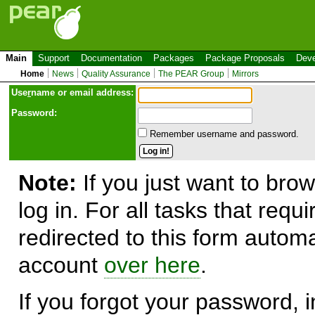
Main
Support
Documentation
Packages
Package Proposals
Deve
Home
News
Quality Assurance
The PEAR Group
Mirrors
Use
r
name or email address:
Password:
Remember username and password.
Note:
If you just want to brow
log in. For all tasks that requ
redirected to this form automa
account
over here
.
If you forgot your password, in