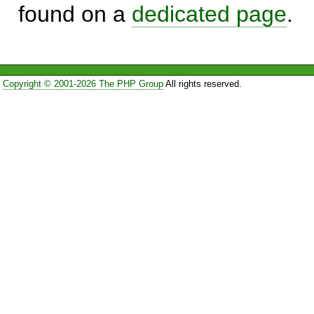
found on a
dedicated page
.
Copyright © 2001-2026 The PHP Group
All rights reserved.