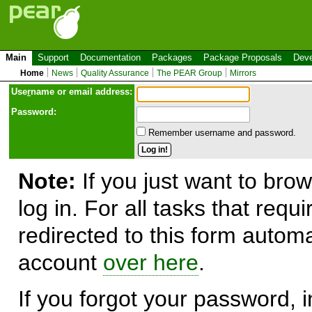
Main
Support
Documentation
Packages
Package Proposals
Deve
Home
News
Quality Assurance
The PEAR Group
Mirrors
Use
r
name or email address:
Password:
Remember username and password.
Note:
If you just want to brow
log in. For all tasks that requ
redirected to this form automa
account
over here
.
If you forgot your password, in