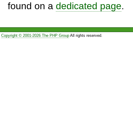
found on a
dedicated page
.
Copyright © 2001-2026 The PHP Group
All rights reserved.