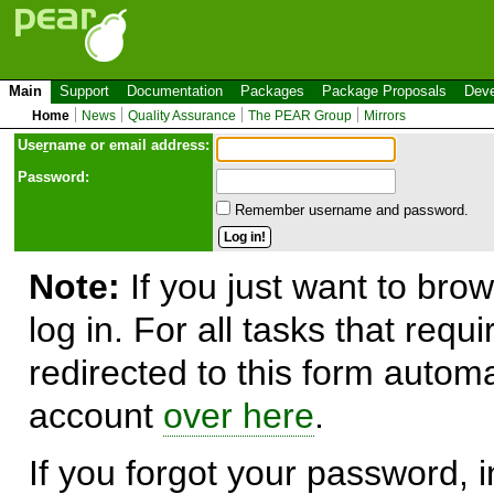
Main
Support
Documentation
Packages
Package Proposals
Deve
Home
News
Quality Assurance
The PEAR Group
Mirrors
Use
r
name or email address:
Password:
Remember username and password.
Note:
If you just want to brow
log in. For all tasks that requ
redirected to this form automa
account
over here
.
If you forgot your password, in