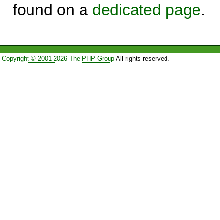
found on a
dedicated page
.
Copyright © 2001-2026 The PHP Group
All rights reserved.