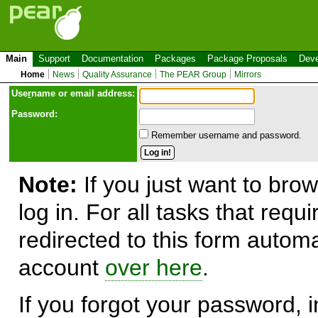
Main
Support
Documentation
Packages
Package Proposals
Deve
Home
News
Quality Assurance
The PEAR Group
Mirrors
Use
r
name or email address:
Password:
Remember username and password.
Note:
If you just want to brow
log in. For all tasks that requ
redirected to this form automa
account
over here
.
If you forgot your password, in