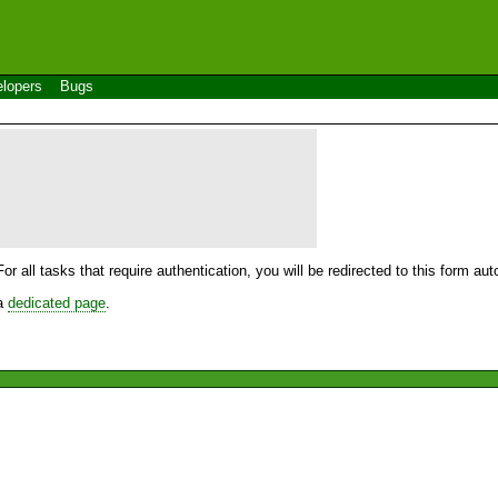
lopers
Bugs
For all tasks that require authentication, you will be redirected to this form a
 a
dedicated page
.