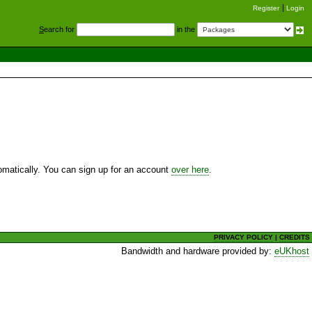
Register
Login
S
earch for
in the
utomatically. You can sign up for an account
over here
.
PRIVACY POLICY
|
CREDITS
Bandwidth and hardware provided by:
eUKhost