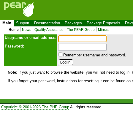
Main
Support
Documentation
Packages
Package Proposals
Deve
Home
News
Quality Assurance
The PEAR Group
Mirrors
Use
r
name or email address:
Password:
Remember username and password.
Note:
If you just want to browse the website, you will not need to log in. 
If you forgot your password, instructions for resetting it can be found on
Copyright © 2001-2026 The PHP Group
All rights reserved.