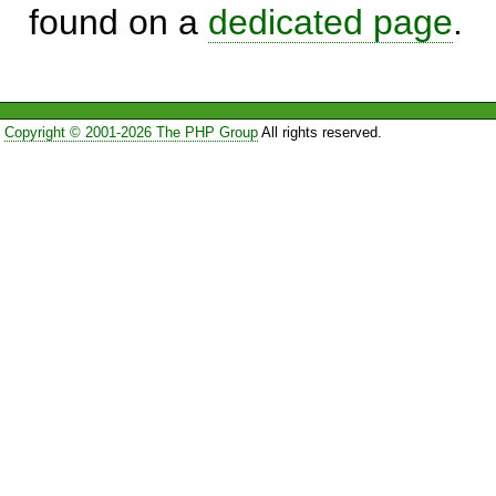
found on a
dedicated page
.
Copyright © 2001-2026 The PHP Group
All rights reserved.