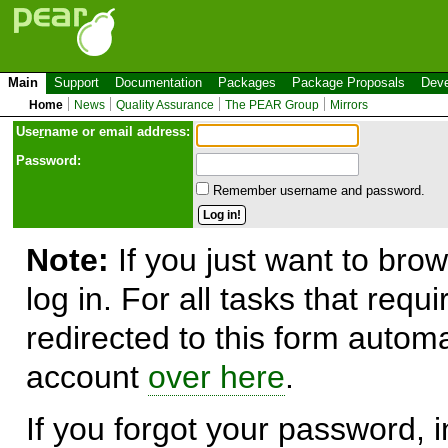
Main
Support
Documentation
Packages
Package Proposals
Deve
Home
News
Quality Assurance
The PEAR Group
Mirrors
Use
r
name or email address:
Password:
Remember username and password.
Note:
If you just want to brow
log in. For all tasks that requ
redirected to this form automa
account
over here
.
If you forgot your password, in