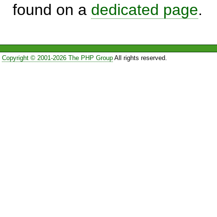
found on a
dedicated page
.
Copyright © 2001-2026 The PHP Group
All rights reserved.