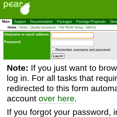
Main
Support
Documentation
Packages
Package Proposals
Deve
Home
News
Quality Assurance
The PEAR Group
Mirrors
Use
r
name or email address:
Password:
Remember username and password.
Note:
If you just want to brow
log in. For all tasks that requ
redirected to this form automa
account
over here
.
If you forgot your password, in