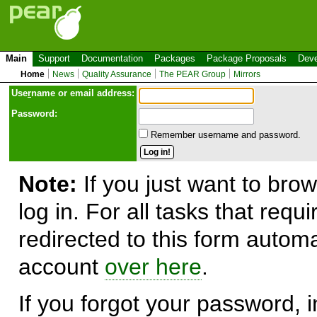
Main
Support
Documentation
Packages
Package Proposals
Deve
Home
News
Quality Assurance
The PEAR Group
Mirrors
Use
r
name or email address:
Password:
Remember username and password.
Note:
If you just want to brow
log in. For all tasks that requ
redirected to this form automa
account
over here
.
If you forgot your password, in