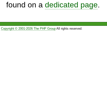
found on a
dedicated page
.
Copyright © 2001-2026 The PHP Group
All rights reserved.