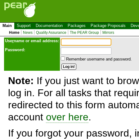
Main
Support
Documentation
Packages
Package Proposals
Deve
Home
News
Quality Assurance
The PEAR Group
Mirrors
Use
r
name or email address:
Password:
Remember username and password.
Note:
If you just want to brow
log in. For all tasks that requ
redirected to this form automa
account
over here
.
If you forgot your password, in