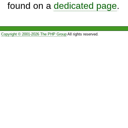
found on a
dedicated page
.
Copyright © 2001-2026 The PHP Group
All rights reserved.