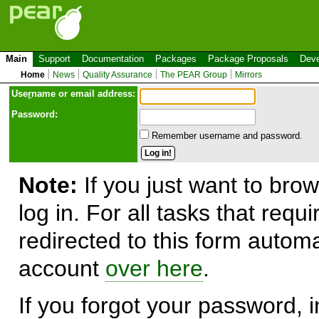
Main
Support
Documentation
Packages
Package Proposals
Deve
Home
News
Quality Assurance
The PEAR Group
Mirrors
Use
r
name or email address:
Password:
Remember username and password.
Note:
If you just want to brow
log in. For all tasks that requ
redirected to this form automa
account
over here
.
If you forgot your password, in