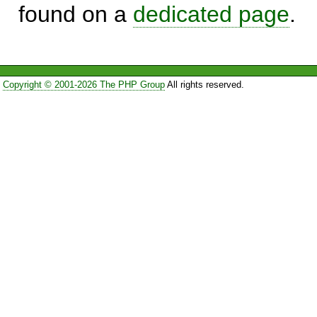
found on a
dedicated page
.
Copyright © 2001-2026 The PHP Group
All rights reserved.