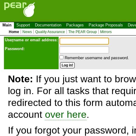
Main
Support
Documentation
Packages
Package Proposals
Deve
Home
News
Quality Assurance
The PEAR Group
Mirrors
Use
r
name or email address:
Password:
Remember username and password.
Note:
If you just want to brow
log in. For all tasks that requ
redirected to this form automa
account
over here
.
If you forgot your password, in