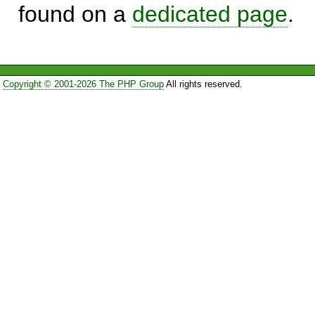
found on a
dedicated page
.
Copyright © 2001-2026 The PHP Group
All rights reserved.