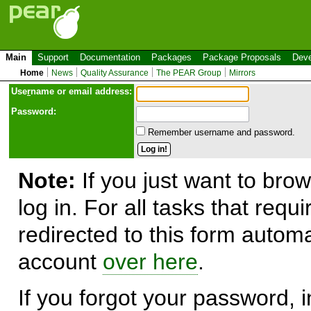
Main
Support
Documentation
Packages
Package Proposals
Deve
Home
News
Quality Assurance
The PEAR Group
Mirrors
Use
r
name or email address:
Password:
Remember username and password.
Note:
If you just want to brow
log in. For all tasks that requ
redirected to this form automa
account
over here
.
If you forgot your password, in