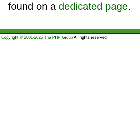
found on a
dedicated page
.
Copyright © 2001-2026 The PHP Group
All rights reserved.