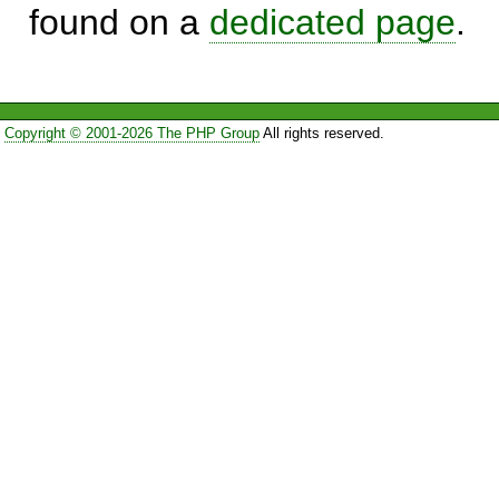
found on a
dedicated page
.
Copyright © 2001-2026 The PHP Group
All rights reserved.