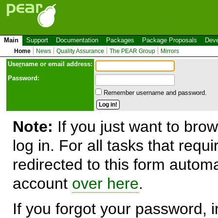
Main
Support
Documentation
Packages
Package Proposals
Deve
Home
News
Quality Assurance
The PEAR Group
Mirrors
Use
r
name or email address:
Password:
Remember username and password.
Note:
If you just want to brow
log in. For all tasks that requ
redirected to this form automa
account
over here
.
If you forgot your password, in