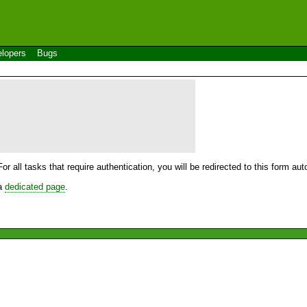
lopers
Bugs
For all tasks that require authentication, you will be redirected to this form a
 a
dedicated page
.