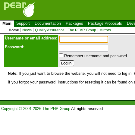
Main
Support
Documentation
Packages
Package Proposals
Deve
Home
News
Quality Assurance
The PEAR Group
Mirrors
Use
r
name or email address:
Password:
Remember username and password.
Note:
If you just want to browse the website, you will not need to log in. 
If you forgot your password, instructions for resetting it can be found on
Copyright © 2001-2026 The PHP Group
All rights reserved.