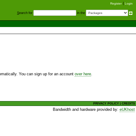
Register
Login
S
earch for
in the
utomatically. You can sign up for an account
over here
.
PRIVACY POLICY
|
CREDITS
Bandwidth and hardware provided by:
eUKhost