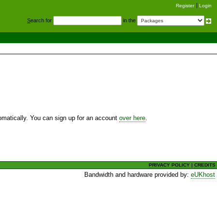
Register
Login
S
earch for
in the
utomatically. You can sign up for an account
over here
.
PRIVACY POLICY
|
CREDITS
Bandwidth and hardware provided by:
eUKhost