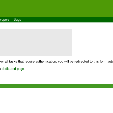
lopers
Bugs
For all tasks that require authentication, you will be redirected to this form a
 a
dedicated page
.