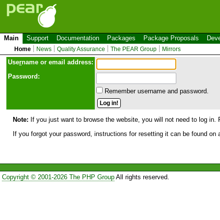
Main
Support
Documentation
Packages
Package Proposals
Deve
Home
News
Quality Assurance
The PEAR Group
Mirrors
Use
r
name or email address:
Password:
Remember username and password.
Note:
If you just want to browse the website, you will not need to log in. 
If you forgot your password, instructions for resetting it can be found on
Copyright © 2001-2026 The PHP Group
All rights reserved.