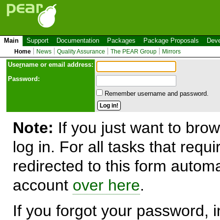
Main
Support
Documentation
Packages
Package Proposals
Deve
Home
News
Quality Assurance
The PEAR Group
Mirrors
Use
r
name or email address:
Password:
Remember username and password.
Note:
If you just want to brow
log in. For all tasks that requ
redirected to this form automa
account
over here
.
If you forgot your password, in