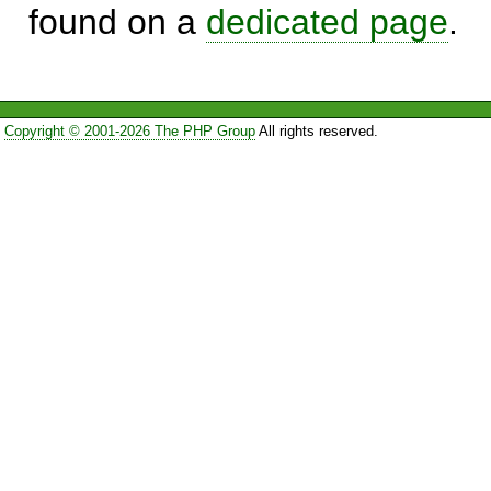
found on a
dedicated page
.
Copyright © 2001-2026 The PHP Group
All rights reserved.