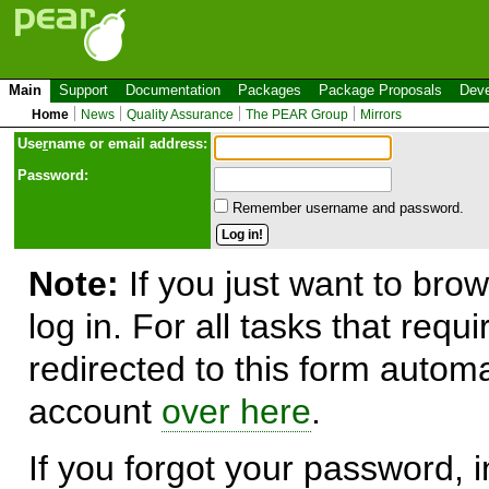
Main
Support
Documentation
Packages
Package Proposals
Deve
Home
News
Quality Assurance
The PEAR Group
Mirrors
Use
r
name or email address:
Password:
Remember username and password.
Note:
If you just want to brow
log in. For all tasks that requ
redirected to this form automa
account
over here
.
If you forgot your password, in