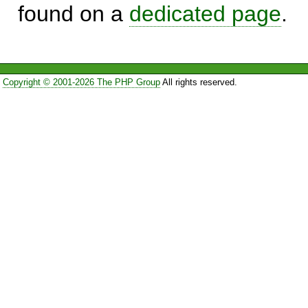
found on a
dedicated page
.
Copyright © 2001-2026 The PHP Group
All rights reserved.