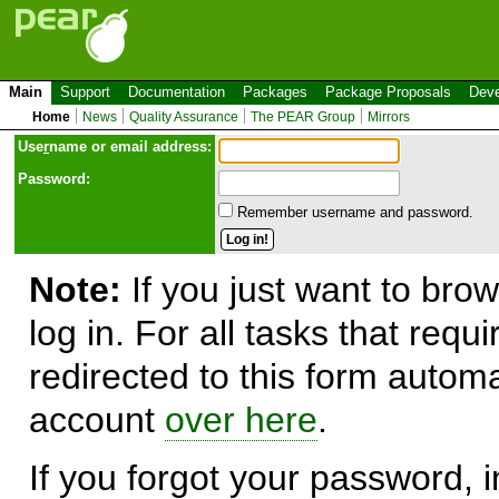
Main
Support
Documentation
Packages
Package Proposals
Deve
Home
News
Quality Assurance
The PEAR Group
Mirrors
Use
r
name or email address:
Password:
Remember username and password.
Note:
If you just want to brow
log in. For all tasks that requ
redirected to this form automa
account
over here
.
If you forgot your password, in