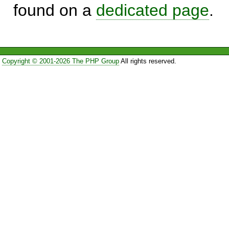
found on a
dedicated page
.
Copyright © 2001-2026 The PHP Group
All rights reserved.