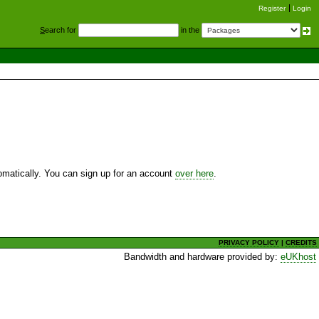
Register
Login
S
earch for
in the
utomatically. You can sign up for an account
over here
.
PRIVACY POLICY
|
CREDITS
Bandwidth and hardware provided by:
eUKhost