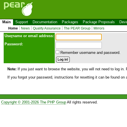
Main
Support
Documentation
Packages
Package Proposals
Deve
Home
News
Quality Assurance
The PEAR Group
Mirrors
Use
r
name or email address:
Password:
Remember username and password.
Note:
If you just want to browse the website, you will not need to log in. 
If you forgot your password, instructions for resetting it can be found on
Copyright © 2001-2026 The PHP Group
All rights reserved.