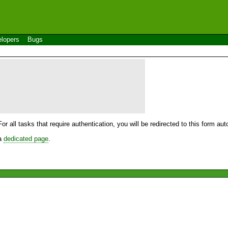
lopers
Bugs
For all tasks that require authentication, you will be redirected to this form a
 a
dedicated page
.