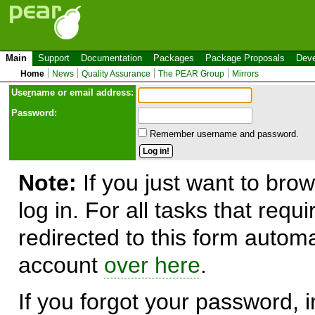
Main
Support
Documentation
Packages
Package Proposals
Deve
Home
News
Quality Assurance
The PEAR Group
Mirrors
Use
r
name or email address:
Password:
Remember username and password.
Note:
If you just want to brow
log in. For all tasks that requ
redirected to this form automa
account
over here
.
If you forgot your password, in