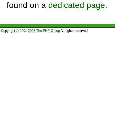
found on a
dedicated page
.
Copyright © 2001-2026 The PHP Group
All rights reserved.