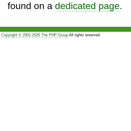
found on a
dedicated page
.
Copyright © 2001-2026 The PHP Group
All rights reserved.