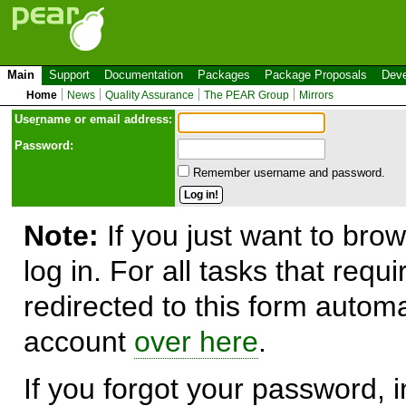
Main
Support
Documentation
Packages
Package Proposals
Deve
Home
News
Quality Assurance
The PEAR Group
Mirrors
Use
r
name or email address:
Password:
Remember username and password.
Note:
If you just want to brow
log in. For all tasks that requ
redirected to this form automa
account
over here
.
If you forgot your password, in