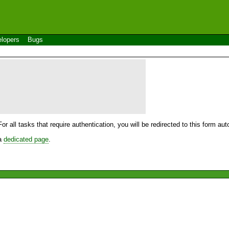
lopers
Bugs
For all tasks that require authentication, you will be redirected to this form a
 a
dedicated page
.