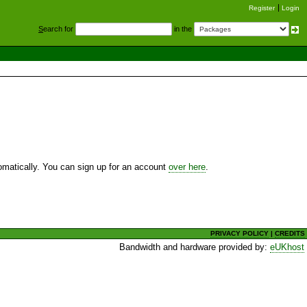
Register
Login
S
earch for
in the
utomatically. You can sign up for an account
over here
.
PRIVACY POLICY
|
CREDITS
Bandwidth and hardware provided by:
eUKhost