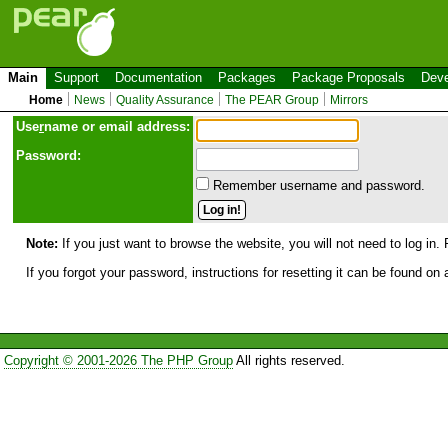
Main
Support
Documentation
Packages
Package Proposals
Deve
Home
News
Quality Assurance
The PEAR Group
Mirrors
Use
r
name or email address:
Password:
Remember username and password.
Note:
If you just want to browse the website, you will not need to log in. 
If you forgot your password, instructions for resetting it can be found on
Copyright © 2001-2026 The PHP Group
All rights reserved.