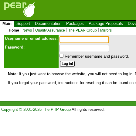
Main
Support
Documentation
Packages
Package Proposals
Deve
Home
News
Quality Assurance
The PEAR Group
Mirrors
Use
r
name or email address:
Password:
Remember username and password.
Note:
If you just want to browse the website, you will not need to log in. 
If you forgot your password, instructions for resetting it can be found on
Copyright © 2001-2026 The PHP Group
All rights reserved.