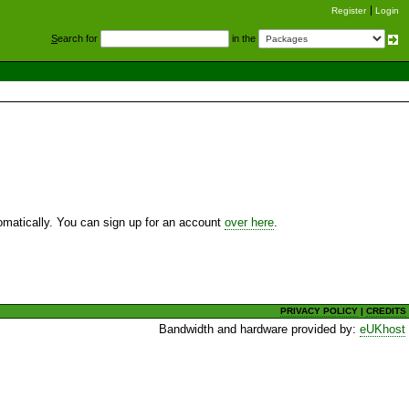
Register
Login
S
earch for
in the
utomatically. You can sign up for an account
over here
.
PRIVACY POLICY
|
CREDITS
Bandwidth and hardware provided by:
eUKhost