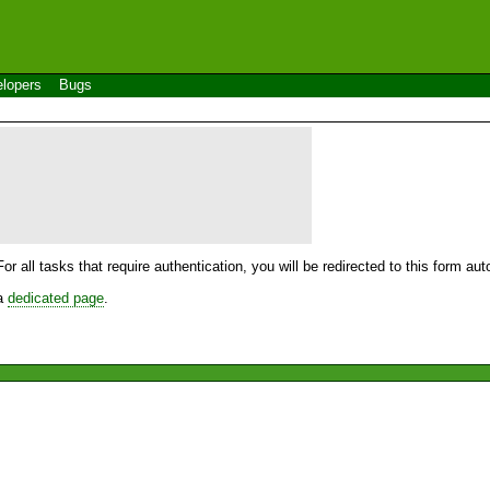
lopers
Bugs
For all tasks that require authentication, you will be redirected to this form a
 a
dedicated page
.