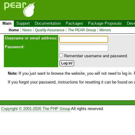
Main
Support
Documentation
Packages
Package Proposals
Deve
Home
News
Quality Assurance
The PEAR Group
Mirrors
Use
r
name or email address:
Password:
Remember username and password.
Note:
If you just want to browse the website, you will not need to log in. 
If you forgot your password, instructions for resetting it can be found on
Copyright © 2001-2026 The PHP Group
All rights reserved.