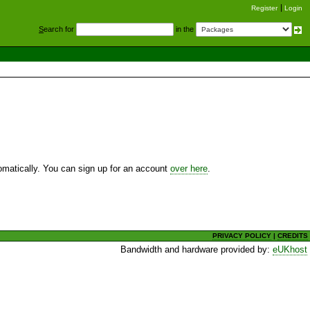
Register
Login
S
earch for
in the
utomatically. You can sign up for an account
over here
.
PRIVACY POLICY
|
CREDITS
Bandwidth and hardware provided by:
eUKhost