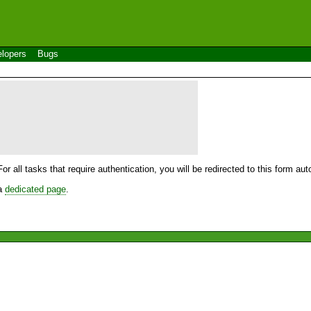
lopers
Bugs
For all tasks that require authentication, you will be redirected to this form a
 a
dedicated page
.