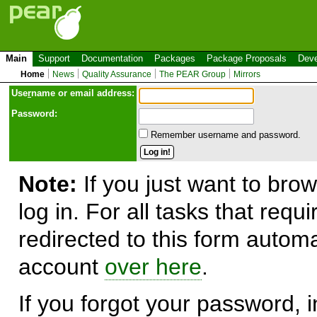
Main
Support
Documentation
Packages
Package Proposals
Deve
Home
News
Quality Assurance
The PEAR Group
Mirrors
Use
r
name or email address:
Password:
Remember username and password.
Note:
If you just want to brow
log in. For all tasks that requ
redirected to this form automa
account
over here
.
If you forgot your password, in