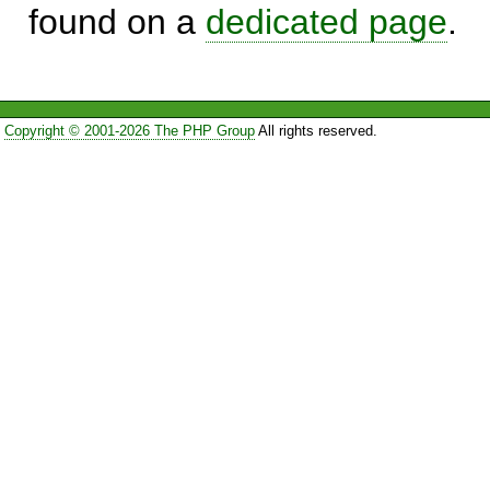
found on a
dedicated page
.
Copyright © 2001-2026 The PHP Group
All rights reserved.