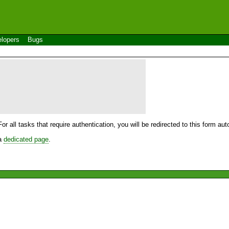
lopers
Bugs
For all tasks that require authentication, you will be redirected to this form a
 a
dedicated page
.