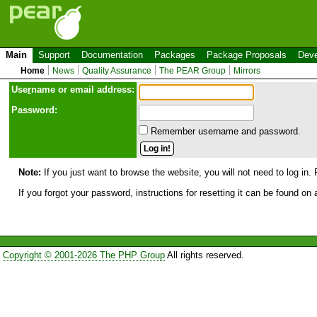
Main
Support
Documentation
Packages
Package Proposals
Deve
Home
News
Quality Assurance
The PEAR Group
Mirrors
Use
r
name or email address:
Password:
Remember username and password.
Note:
If you just want to browse the website, you will not need to log in. 
If you forgot your password, instructions for resetting it can be found on
Copyright © 2001-2026 The PHP Group
All rights reserved.