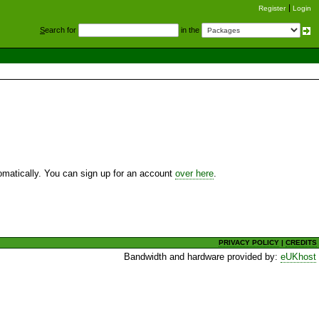
Register
Login
S
earch for
in the
utomatically. You can sign up for an account
over here
.
PRIVACY POLICY
|
CREDITS
Bandwidth and hardware provided by:
eUKhost