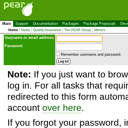
Main
Support
Documentation
Packages
Package Proposals
Deve
Home
News
Quality Assurance
The PEAR Group
Mirrors
Use
r
name or email address:
Password:
Remember username and password.
Note:
If you just want to brow
log in. For all tasks that requ
redirected to this form automa
account
over here
.
If you forgot your password, in