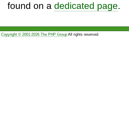
found on a
dedicated page
.
Copyright © 2001-2026 The PHP Group
All rights reserved.