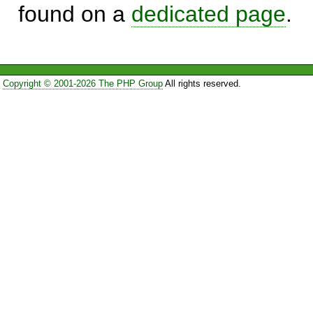
found on a
dedicated page
.
Copyright © 2001-2026 The PHP Group
All rights reserved.