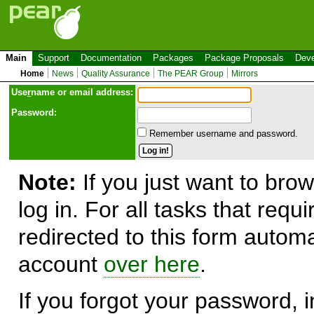
Main
Support
Documentation
Packages
Package Proposals
Deve
Home
News
Quality Assurance
The PEAR Group
Mirrors
Use
r
name or email address:
Password:
Remember username and password.
Note:
If you just want to brow
log in. For all tasks that requ
redirected to this form automa
account
over here
.
If you forgot your password, in