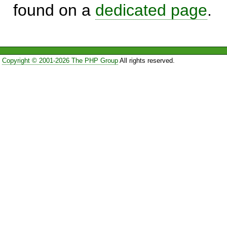
found on a
dedicated page
.
Copyright © 2001-2026 The PHP Group
All rights reserved.