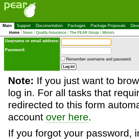
Main
Support
Documentation
Packages
Package Proposals
Deve
Home
News
Quality Assurance
The PEAR Group
Mirrors
Use
r
name or email address:
Password:
Remember username and password.
Note:
If you just want to brow
log in. For all tasks that requ
redirected to this form automa
account
over here
.
If you forgot your password, in