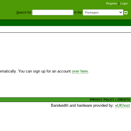
Register
Login
S
earch for
in the
utomatically. You can sign up for an account
over here
.
PRIVACY POLICY
|
CREDITS
Bandwidth and hardware provided by:
eUKhost