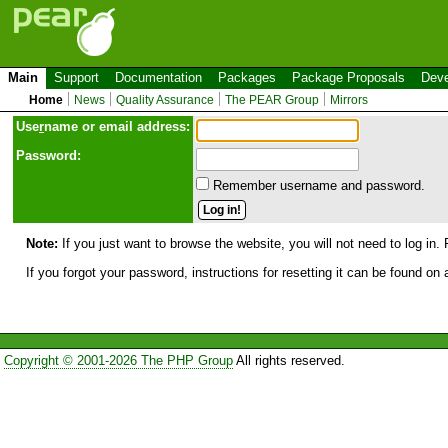
Main
Support
Documentation
Packages
Package Proposals
Deve
Home
News
Quality Assurance
The PEAR Group
Mirrors
Use
r
name or email address:
Password:
Remember username and password.
Note:
If you just want to browse the website, you will not need to log in. 
If you forgot your password, instructions for resetting it can be found on
Copyright © 2001-2026 The PHP Group
All rights reserved.