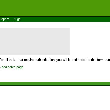
lopers
Bugs
For all tasks that require authentication, you will be redirected to this form a
 a
dedicated page
.