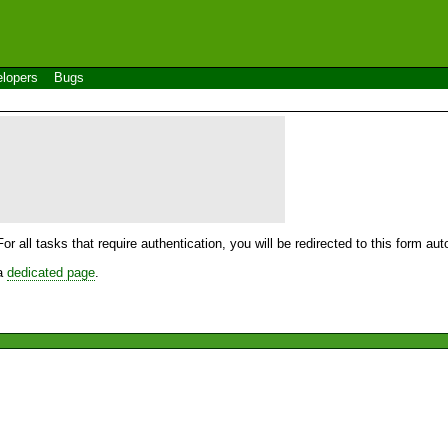
lopers
Bugs
For all tasks that require authentication, you will be redirected to this form a
 a
dedicated page
.