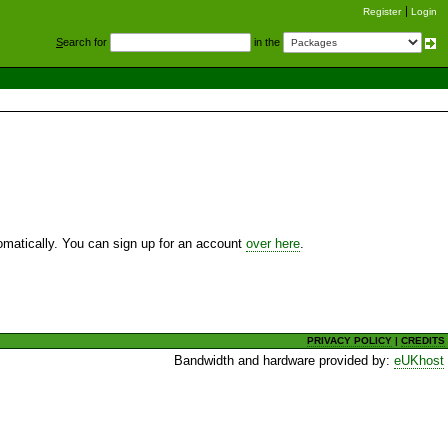
Register
Login
S
earch for
in the
utomatically. You can sign up for an account
over here
.
PRIVACY POLICY
|
CREDITS
Bandwidth and hardware provided by:
eUKhost