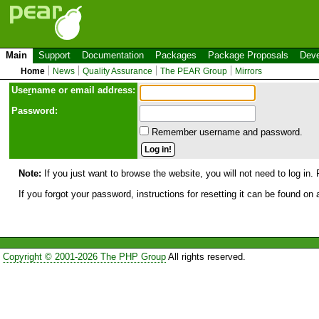
Main
Support
Documentation
Packages
Package Proposals
Deve
Home
News
Quality Assurance
The PEAR Group
Mirrors
Use
r
name or email address:
Password:
Remember username and password.
Note:
If you just want to browse the website, you will not need to log in. 
If you forgot your password, instructions for resetting it can be found on
Copyright © 2001-2026 The PHP Group
All rights reserved.