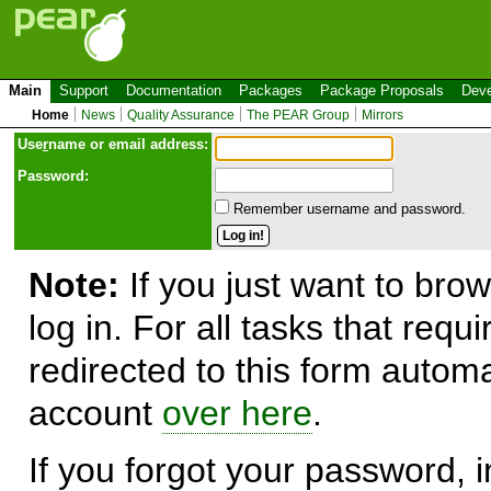
Main
Support
Documentation
Packages
Package Proposals
Deve
Home
News
Quality Assurance
The PEAR Group
Mirrors
Use
r
name or email address:
Password:
Remember username and password.
Note:
If you just want to brow
log in. For all tasks that requ
redirected to this form automa
account
over here
.
If you forgot your password, in