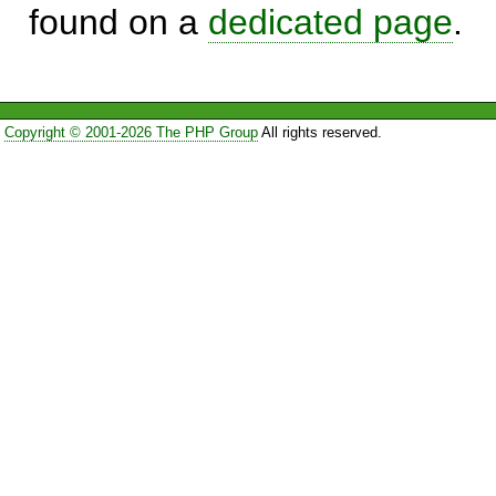
found on a
dedicated page
.
Copyright © 2001-2026 The PHP Group
All rights reserved.