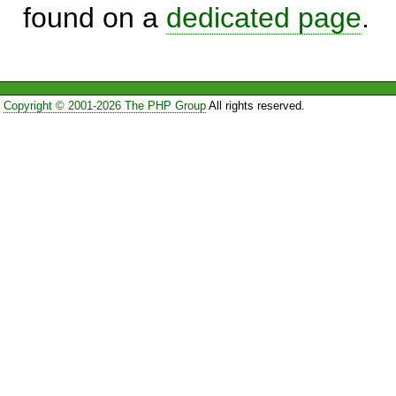
found on a
dedicated page
.
Copyright © 2001-2026 The PHP Group
All rights reserved.