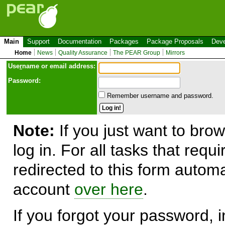
Main
Support
Documentation
Packages
Package Proposals
Deve
Home
News
Quality Assurance
The PEAR Group
Mirrors
Use
r
name or email address:
Password:
Remember username and password.
Note:
If you just want to brow
log in. For all tasks that requ
redirected to this form automa
account
over here
.
If you forgot your password, in