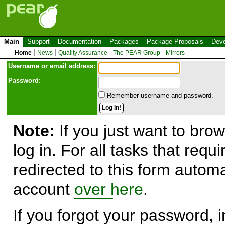
Main
Support
Documentation
Packages
Package Proposals
Deve
Home
News
Quality Assurance
The PEAR Group
Mirrors
Use
r
name or email address:
Password:
Remember username and password.
Note:
If you just want to brow
log in. For all tasks that requ
redirected to this form automa
account
over here
.
If you forgot your password, in