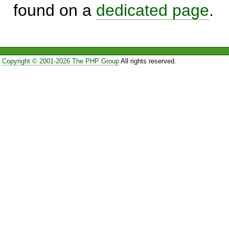
found on a
dedicated page
.
Copyright © 2001-2026 The PHP Group
All rights reserved.