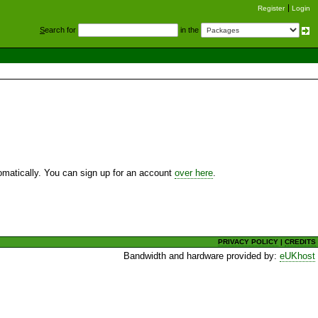
Register
Login
S
earch for
in the
utomatically. You can sign up for an account
over here
.
PRIVACY POLICY
|
CREDITS
Bandwidth and hardware provided by:
eUKhost