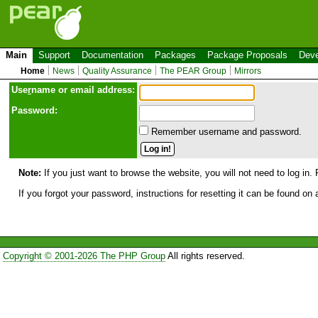
Main
Support
Documentation
Packages
Package Proposals
Deve
Home
News
Quality Assurance
The PEAR Group
Mirrors
Use
r
name or email address:
Password:
Remember username and password.
Note:
If you just want to browse the website, you will not need to log in. 
If you forgot your password, instructions for resetting it can be found on
Copyright © 2001-2026 The PHP Group
All rights reserved.