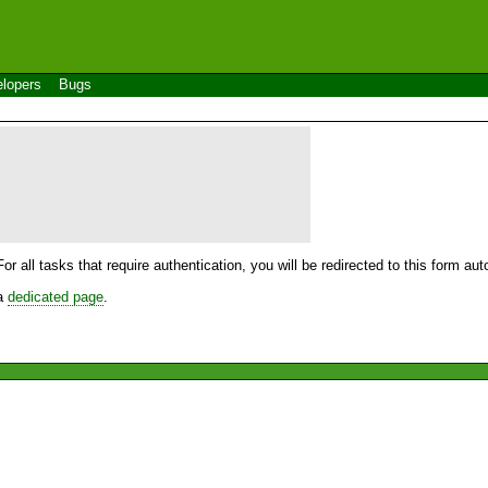
lopers
Bugs
For all tasks that require authentication, you will be redirected to this form a
 a
dedicated page
.