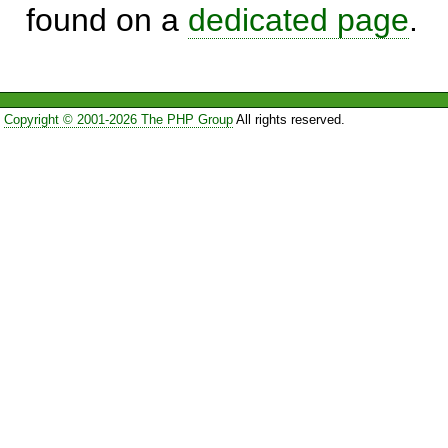
found on a
dedicated page
.
Copyright © 2001-2026 The PHP Group
All rights reserved.