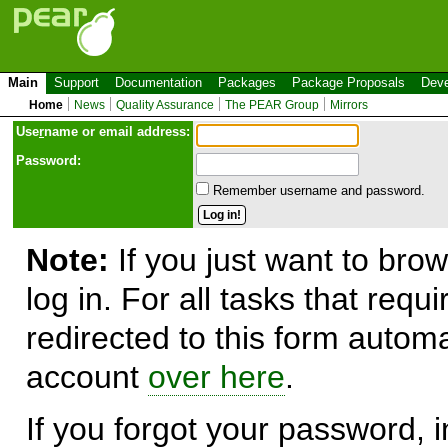
Main
Support
Documentation
Packages
Package Proposals
Deve
Home
News
Quality Assurance
The PEAR Group
Mirrors
Use
r
name or email address:
Password:
Remember username and password.
Note:
If you just want to brow
log in. For all tasks that requ
redirected to this form automa
account
over here
.
If you forgot your password, in