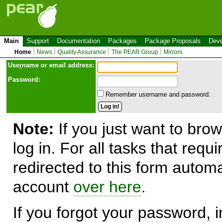
Main
Support
Documentation
Packages
Package Proposals
Deve
Home
News
Quality Assurance
The PEAR Group
Mirrors
Use
r
name or email address:
Password:
Remember username and password.
Note:
If you just want to brow
log in. For all tasks that requ
redirected to this form automa
account
over here
.
If you forgot your password, in