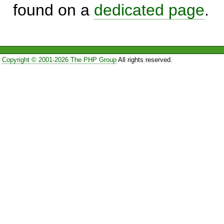
found on a
dedicated page
.
Copyright © 2001-2026 The PHP Group
All rights reserved.