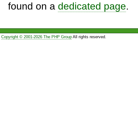
found on a
dedicated page
.
Copyright © 2001-2026 The PHP Group
All rights reserved.