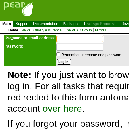
Main
Support
Documentation
Packages
Package Proposals
Deve
Home
News
Quality Assurance
The PEAR Group
Mirrors
Use
r
name or email address:
Password:
Remember username and password.
Note:
If you just want to brow
log in. For all tasks that requ
redirected to this form automa
account
over here
.
If you forgot your password, in