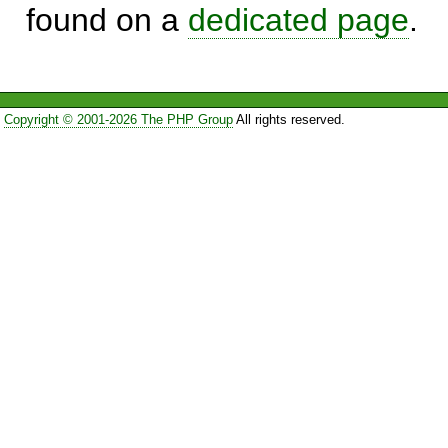
found on a
dedicated page
.
Copyright © 2001-2026 The PHP Group
All rights reserved.