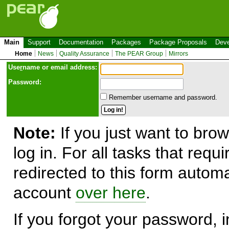
Main
Support
Documentation
Packages
Package Proposals
Deve
Home
News
Quality Assurance
The PEAR Group
Mirrors
Use
r
name or email address:
Password:
Remember username and password.
Note:
If you just want to brow
log in. For all tasks that requ
redirected to this form automa
account
over here
.
If you forgot your password, in